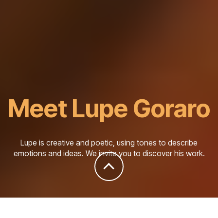
Meet Lupe Goraro
Lupe is creative and poetic, using tones to describe
emotions and ideas. We invite you to discover his work.