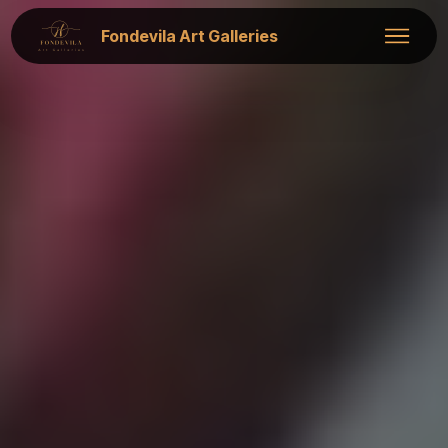
Fondevila Art Galleries